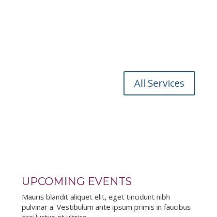
Mauris blandit aliquet elit, eget tincidunt nibh
pulvinar a. Vestibulum ante ipsum primis in faucibus
orci luctus et ultrices posuere cubili
OUTREACH PROGRAMS
Mauris blandit aliquet elit, eget tincidunt nibh
pulvinar a. Vestibulum ante ipsum primis in faucibus
orci luctus et ultrices posuere cubili
All Services
UPCOMING EVENTS
Mauris blandit aliquet elit, eget tincidunt nibh
pulvinar a. Vestibulum ante ipsum primis in faucibus