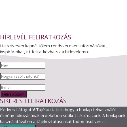
HÍRLEVÉL FELIRATKOZÁS
Ha szívesen kapnál tőlem rendszeresen információkat,
inspirációkat, itt feliratkozhatsz a hírlevelemre.
Feliratkozom
SIKERES FELIRATKOZÁS
Kedves Látogató! Tájékoztatjuk, hogy a honlap felhasználói
élmény fokozásának érdekében sütiket alkalmazunk. A honlapunk
használatával ön a tájékoztatásunkat tudomásul veszi.