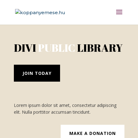
DIVI
PUBLIC
LIBRARY
JOIN TODAY
Lorem ipsum dolor sit amet, consectetur adipiscing
elit. Nulla porttitor accumsan tincidunt.
MAKE A DONATION