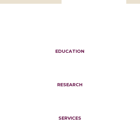
EDUCATION
RESEARCH
SERVICES