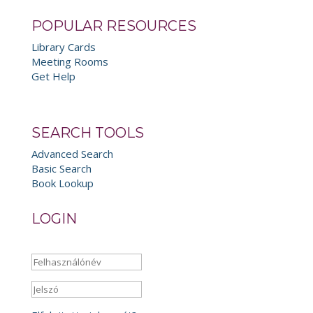
POPULAR RESOURCES
Library Cards
Meeting Rooms
Get Help
SEARCH TOOLS
Advanced Search
Basic Search
Book Lookup
LOGIN