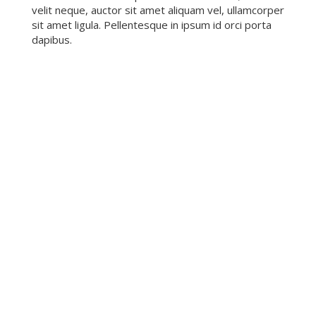
velit neque, auctor sit amet aliquam vel, ullamcorper
sit amet ligula. Pellentesque in ipsum id orci porta
dapibus.
POPULAR SERVICES
Mauris blandit aliquet elit, eget tincidunt nibh
pulvinar a. Vestibulum ante ipsum primis in faucibus
orci luctus et ultrices po
LIBRARY CARD
Mauris blandit aliquet elit, eget tincidunt nibh
pulvinar a. Vestibulum ante ipsum primis in faucibus
orci luctus et ultrices posuere cubili
KIDS & TEEN EDUCATION