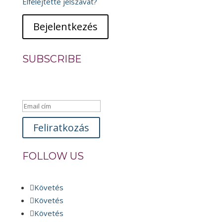
Elfelejtette jelszavát?
Bejelentkezés
SUBSCRIBE
SIKERES ÜZENET
Feliratkozás
FOLLOW US
Követés
Követés
Követés