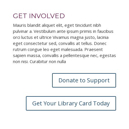
GET INVOLVED
Mauris blandit aliquet elit, eget tincidunt nibh
pulvinar a. Vestibulum ante ipsum primis in faucibus
orci luctus et ultrice Vivamus magna justo, lacinia
eget consectetur sed, convallis at tellus. Donec
rutrum congue leo eget malesuada. Praesent
sapien massa, convallis a pellentesque nec, egestas
non nisi. Curabitur non nulla
Donate to Support
Get Your Library Card Today