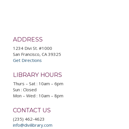
ADDRESS
1234 Divi St. #1000
San Francisco, CA 39325
Get Directions
LIBRARY HOURS
Thurs – Sat : 10am – 6pm
Sun : Closed
Mon – Wed : 10am – 8pm
CONTACT US
(235) 462-4623
info@divilibrary.com