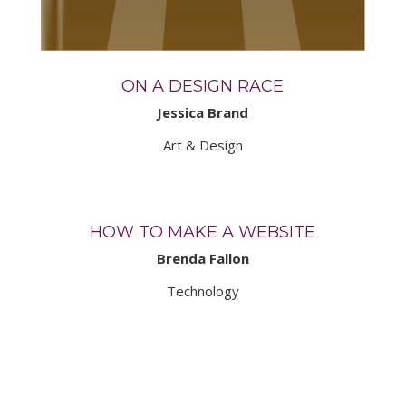
ON A DESIGN RACE
Jessica Brand
Art & Design
HOW TO MAKE A WEBSITE
Brenda Fallon
Technology