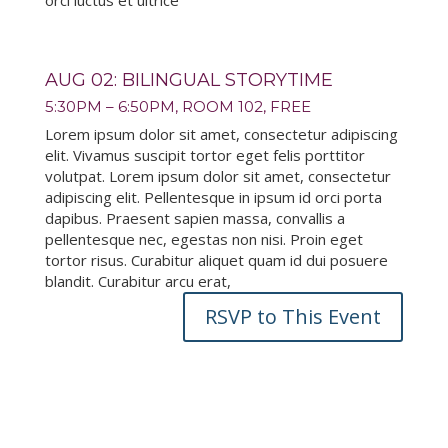
orci luctus et ultrice
AUG 02: BILINGUAL STORYTIME
5:30PM – 6:50PM, ROOM 102, FREE
Lorem ipsum dolor sit amet, consectetur adipiscing
elit. Vivamus suscipit tortor eget felis porttitor
volutpat. Lorem ipsum dolor sit amet, consectetur
adipiscing elit. Pellentesque in ipsum id orci porta
dapibus. Praesent sapien massa, convallis a
pellentesque nec, egestas non nisi. Proin eget
tortor risus. Curabitur aliquet quam id dui posuere
blandit. Curabitur arcu erat,
RSVP to This Event