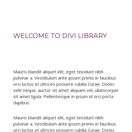
WELCOME TO DIVI LIBRARY
Mauris blandit aliquet elit, eget tincidunt nibh
pulvinar a. Vestibulum ante ipsum primis in faucibus
orci luctus et ultrices posuere cubilia Curae; Donec
velit neque, auctor sit amet aliquam vel, ullamcorper
sit amet ligula. Pellentesque in ipsum id orci porta
dapibus.
Mauris blandit aliquet elit, eget tincidunt nibh
pulvinar a. Vestibulum ante ipsum primis in faucibus
orci luctus et ultrices posuere cubilia Curae; Donec