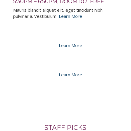
5:30PM – 6:50PM, ROOM 102, FREE
Mauris blandit aliquet elit, eget tincidunt nibh
pulvinar a. Vestibulum
Learn More
PULVINAR A BOLUTPAT
5:30PM – 6:50PM, ROOM 102, FREE
Mauris blandit aliquet elit, eget tincidunt nibh
pulvinar a. Vestibulum
Learn More
CONSECTETUR AMET SIT IPSUM
5:30PM – 6:50PM, ROOM 102, FREE
Mauris blandit aliquet elit, eget tincidunt nibh
pulvinar a. Vestibulum
Learn More
STAFF PICKS