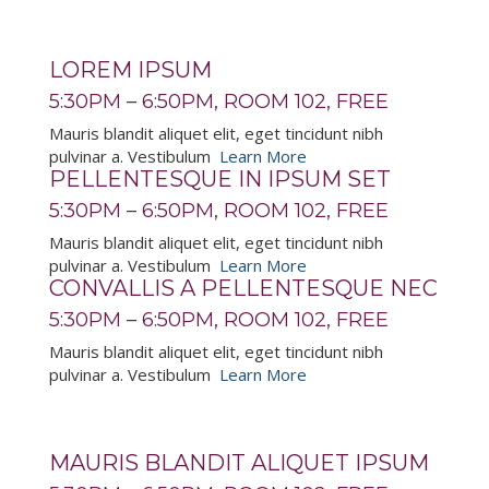
LOREM IPSUM
5:30PM – 6:50PM, ROOM 102, FREE
Mauris blandit aliquet elit, eget tincidunt nibh
pulvinar a. Vestibulum
Learn More
PELLENTESQUE IN IPSUM SET
5:30PM – 6:50PM, ROOM 102, FREE
Mauris blandit aliquet elit, eget tincidunt nibh
pulvinar a. Vestibulum
Learn More
CONVALLIS A PELLENTESQUE NEC
5:30PM – 6:50PM, ROOM 102, FREE
Mauris blandit aliquet elit, eget tincidunt nibh
pulvinar a. Vestibulum
Learn More
MAURIS BLANDIT ALIQUET IPSUM