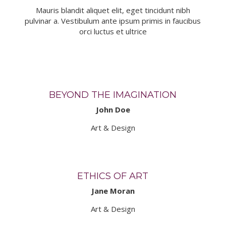
Mauris blandit aliquet elit, eget tincidunt nibh
pulvinar a. Vestibulum ante ipsum primis in faucibus
orci luctus et ultrice
BEYOND THE IMAGINATION
John Doe
Art & Design
ETHICS OF ART
Jane Moran
Art & Design